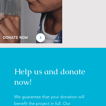
Help us and donate
now!
We guarantee that your donation will
benefit the project in full.
Our