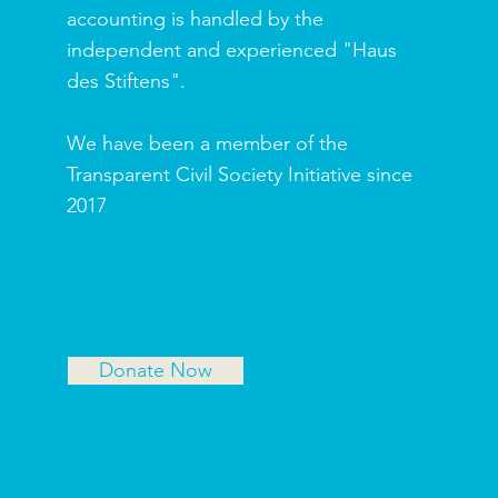
accounting is handled by the
independent and experienced "Haus
des Stiftens".
We have been a member of the
Transparent Civil Society Initiative since
2017
Donate Now