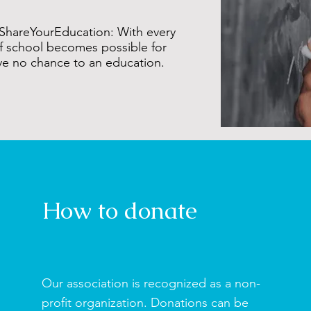
ShareYourEducation: With every
f school becomes possible for
ve no chance to an education.
How to donate
Our association is recognized as a non-
profit organization. Donations can be