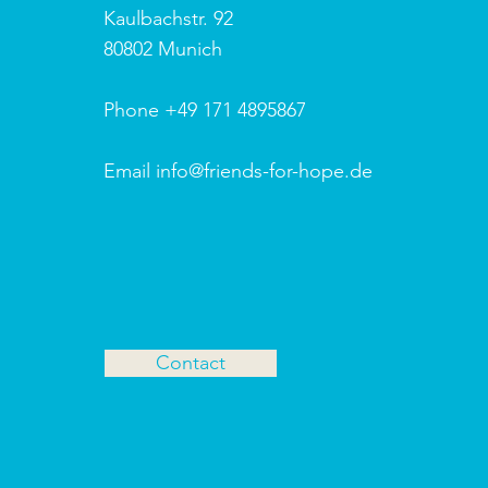
Kaulbachstr. 92
80802 Munich
Phone +49 171 4895867
Email info@friends-for-hope.de
Contact