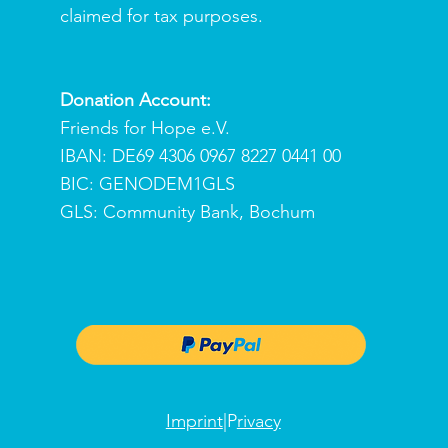
claimed for tax purposes.
Donation Account:
Friends for Hope e.V.
IBAN: DE69 4306 0967 8227 0441 00
BIC: GENODEM1GLS
GLS: Community Bank, Bochum
Imprint
|P
rivacy