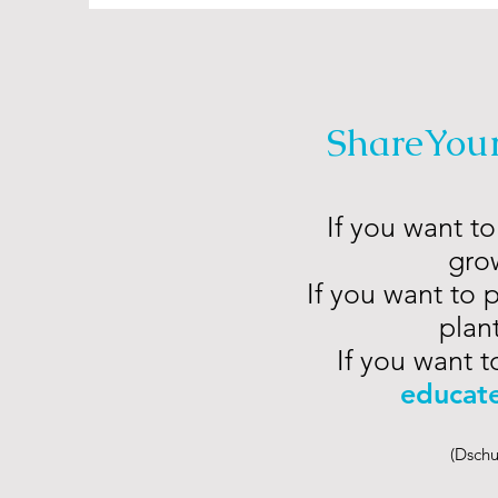
ShareYou
If you want to
grow
If you want to 
plant
If you want t
educat
(Dschu