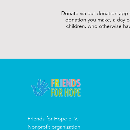
Donate via our donation app 
donation you make, a day o
children, who otherwise ha
Friends for Hope e. V.
Nonprofit organization