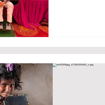
Bild erzählt seine eigene Geschichte. Tauchen Sie ein
von Friends for Hope e.V. und erleben Sie, wie Hoff
Zusammenhalt sichtbar werden.