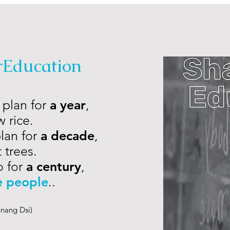
rEducation
 plan for
a year
,
 rice.
plan for
a decade
,
 trees.
o for
a century
,
e people
..
nang Dsi)