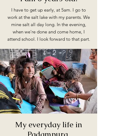
I have to get up early, at 5am. I go to
work at the salt lake with my parents. We
mine salt all day long. In the evening,
when we're done and come home, I
attend school. I look forward to that part.
My everyday life in
Padampura.