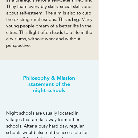
They learn everyday skills, social skills and
about self-esteem. The aim is also to curb
the existing rural exodus. This is big. Many
young people dream of a better life in the
cities. This flight often leads to a life in the
city slums, without work and without
perspective.
Philosophy & Mission
statement of the
night schools
Night schools are usually located in
villages that are far away from other
schools. After a busy hard day, regular
schools would also not be accessible for