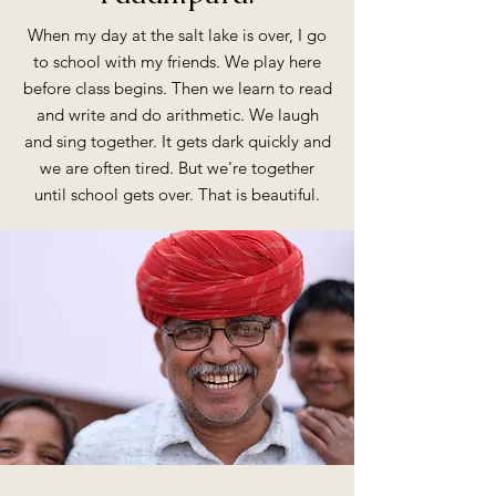
When my day at the salt lake is over, I go
to school with my friends. We play here
before class begins. Then we learn to read
and write and do arithmetic. We laugh
and sing together. It gets dark quickly and
we are often tired. But we're together
until school gets over. That is beautiful.