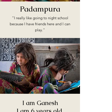
Padampura
"I really like going to night school
because I have friends here and I can
play."
I am Ganesh
I am 6 years old.