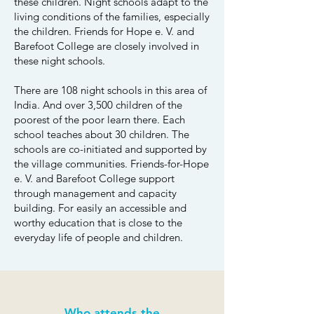
these children. Night schools adapt to the
living conditions of the families, especially
the children. Friends for Hope e. V. and
Barefoot College are closely involved in
these night schools.
There are 108 night schools in this area of
India. And over 3,500 children of the
poorest of the poor learn there. Each
school teaches about 30 children. The
schools are co-initiated and supported by
the village communities. Friends-for-Hope
e. V. and Barefoot College support
through management and capacity
building. For easily an accessible and
worthy education that is close to the
everyday life of people and children.
Who attends the