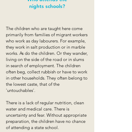
nights schools?
The children who are taught here come
primarily from families of migrant workers
who work as day labourers. For example,
they work in salt production or in marble
works. As do the children. Or they wander,
living on the side of the road or in slums
in search of employment. The children
often beg, collect rubbish or have to work
in other households. They often belong to
the lowest caste, that of the
'untouchables'.
There is a lack of regular nutrition, clean
water and medical care. There is
uncertainty and fear. Without appropriate
preparation, the children have no chance
of attending a state school.