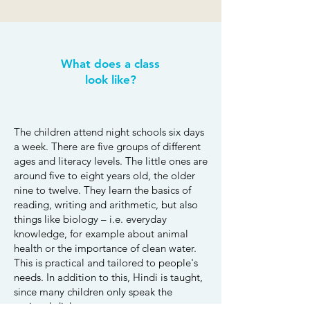
What does a class
look like?
The children attend night schools six days
a week. There are five groups of different
ages and literacy levels. The little ones are
around five to eight years old, the older
nine to twelve. They learn the basics of
reading, writing and arithmetic, but also
things like biology – i.e. everyday
knowledge, for example about animal
health or the importance of clean water.
This is practical and tailored to people's
needs. In addition to this, Hindi is taught,
since many children only speak the
regional dialects.