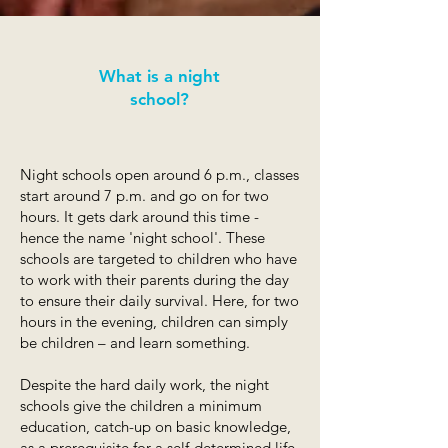
What is a night
school?
Night schools open around 6 p.m., classes
start around 7 p.m. and go on for two
hours. It gets dark around this time -
hence the name 'night school'. These
schools are targeted to children who have
to work with their parents during the day
to ensure their daily survival. Here, for two
hours in the evening, children can simply
be children – and learn something.
Despite the hard daily work, the night
schools give the children a minimum
education, catch-up on basic knowledge,
as a prerequisite for a self-determined life.