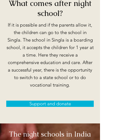
What comes after night
school?
If it is possible and if the parents allow it,
the children can go to the school in
Singla. The school in Singla is a boarding
school, it accepts the children for 1 year at
a time. Here they receive a
comprehensive education and care. After
a successful year, there is the opportunity
to switch to a state school or to do
vocational training.
Support and donate
The night schools in India